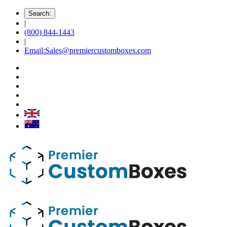
Search:
|
(800) 844-1443
|
Email:Sales@premiercustomboxes.com