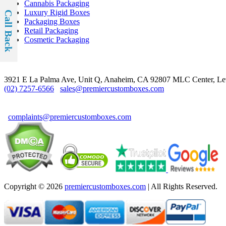
Cannabis Packaging
Luxury Rigid Boxes
Call Back
Packaging Boxes
Retail Packaging
Cosmetic Packaging
Contact
3921 E La Palma Ave, Unit Q, Anaheim, CA 92807
MLC Center, Le
(02) 7257-6566
sales@premiercustomboxes.com
For Complaints & Suggestions
complaints@premiercustomboxes.com
Copyright © 2026
premiercustomboxes.com
| All Rights Reserved.