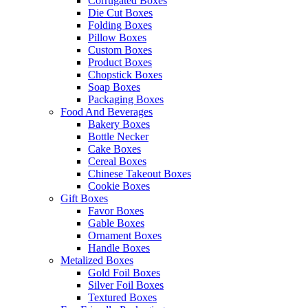
Corrugated Boxes
Die Cut Boxes
Folding Boxes
Pillow Boxes
Custom Boxes
Product Boxes
Chopstick Boxes
Soap Boxes
Packaging Boxes
Food And Beverages
Bakery Boxes
Bottle Necker
Cake Boxes
Cereal Boxes
Chinese Takeout Boxes
Cookie Boxes
Gift Boxes
Favor Boxes
Gable Boxes
Ornament Boxes
Handle Boxes
Metalized Boxes
Gold Foil Boxes
Silver Foil Boxes
Textured Boxes