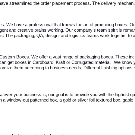
have streamlined the order placement process. The delivery mechanis
es. We have a professional that knows the art of producing boxes. Ou
ligent and creative brains working. Our company’s team spirit is rem
ues. The packaging, QA, design, and logistics teams work together t
Custom Boxes. We offer a vast range of packaging boxes. These incl
 can get boxes in Cardboard, Kraft or Corrugated material.
We know yo
omize them according to business needs. Different finishing options 
hatever your business is, our goal is to provide you with the highest 
a window-cut patterned box, a gold or silver foil textured box, gable