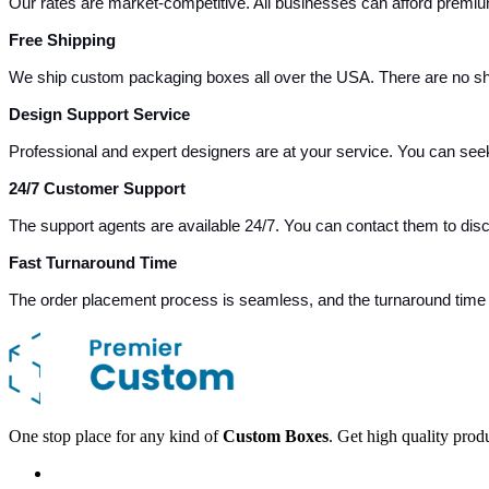
Our rates are market-competitive. All businesses can afford premiu
Free Shipping
We ship custom packaging boxes all over the USA. There are no sh
Design Support Service
Professional and expert designers are at your service. You can see
24/7 Customer Support
The support agents are available 24/7. You can contact them to dis
Fast Turnaround Time
The order placement process is seamless, and the turnaround time i
One stop place for any kind of
Custom Boxes
. Get high quality prod