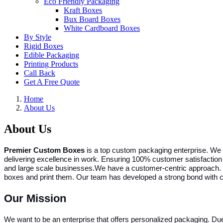
Eco Friendly Packaging
Kraft Boxes
Bux Board Boxes
White Cardboard Boxes
By Style
Rigid Boxes
Edible Packaging
Printing Products
Call Back
Get A Free Quote
Home
About Us
About Us
Premier Custom Boxes
is a top custom packaging enterprise. We o
delivering excellence in work. Ensuring 100% customer satisfaction 
and large scale businesses.
We have a customer-centric approach. Y
boxes and print them. Our team has developed a strong bond with cl
Our Mission
We want to be an enterprise that offers personalized packaging. 