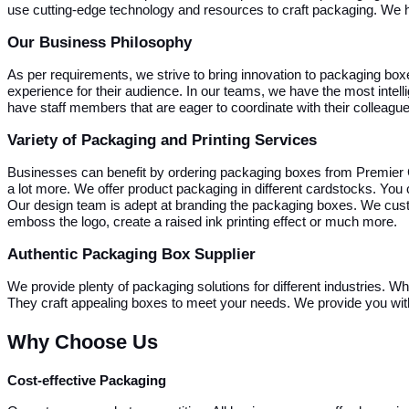
use cutting-edge technology and resources to craft packaging. We 
Our Business Philosophy
As per requirements, we strive to bring innovation to packaging box
experience for their audience.
In our teams, we have the most intel
have staff members that are eager to coordinate with their colleag
Variety of Packaging and Printing Services
Businesses can benefit by ordering packaging boxes from Premier 
a lot more. We offer product packaging in different cardstocks. You
Our design team is adept at branding the packaging boxes. We cust
emboss the logo, create a raised ink printing effect or much more.
Authentic Packaging Box Supplier
We provide plenty of packaging solutions for different industries. W
They craft appealing boxes to meet your needs. We provide you with 
Why Choose Us
Cost-effective Packaging