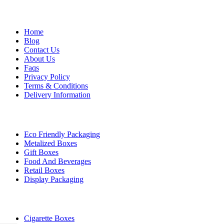
Company
Home
Blog
Contact Us
About Us
Faqs
Privacy Policy
Terms & Conditions
Delivery Information
By Industry
Eco Friendly Packaging
Metalized Boxes
Gift Boxes
Food And Beverages
Retail Boxes
Display Packaging
Top Products
Cigarette Boxes