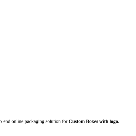
o-end online packaging solution for
Custom Boxes with logo
.