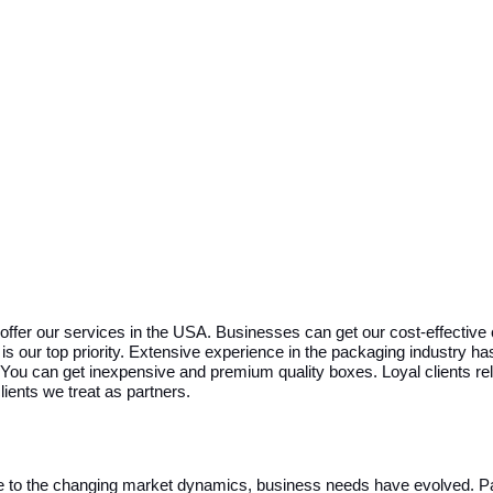
ffer our services in the USA. Businesses can get our cost-effective 
is our top priority. Extensive experience in the packaging industry h
ou can get inexpensive and premium quality boxes. Loyal clients rel
ients we treat as partners.
Due to the changing market dynamics, business needs have evolved. P