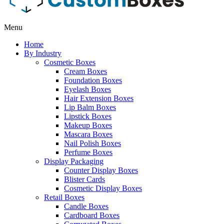
Menu
Home
By Industry
Cosmetic Boxes
Cream Boxes
Foundation Boxes
Eyelash Boxes
Hair Extension Boxes
Lip Balm Boxes
Lipstick Boxes
Makeup Boxes
Mascara Boxes
Nail Polish Boxes
Perfume Boxes
Display Packaging
Counter Display Boxes
Blister Cards
Cosmetic Display Boxes
Retail Boxes
Candle Boxes
Cardboard Boxes