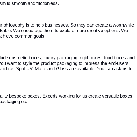
m is smooth and frictionless.
r philosophy is to help businesses. So they can create a worthwhile
arkable. We encourage them to explore more creative options. We
o achieve common goals.
ude cosmetic boxes, luxury packaging, rigid boxes, food boxes and
u want to style the product packaging to impress the end-users.
such as Spot UV, Matte and Gloss are available. You can ask us to
quality bespoke boxes. Experts working for us create versatile boxes.
 packaging etc.