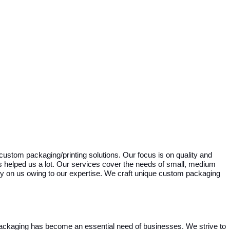
custom packaging/printing solutions. Our focus is on quality and
as helped us a lot. Our services cover the needs of small, medium
y on us owing to our expertise. We craft unique custom packaging
ackaging has become an essential need of businesses. We strive to