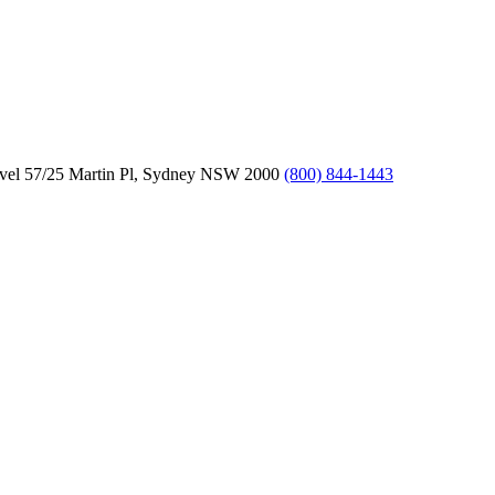
vel 57/25 Martin Pl, Sydney NSW 2000
(800) 844-1443