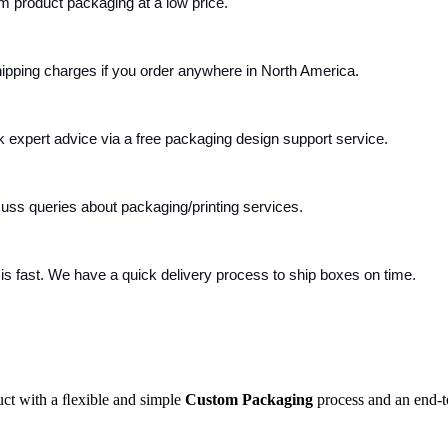
m product packaging at a low price.
ipping charges if you order anywhere in North America.
k expert advice via a free packaging design support service.
cuss queries about packaging/printing services.
s fast. We have a quick delivery process to ship boxes on time.
uct with a ﬂexible and simple
Custom Packaging
process and an end-t