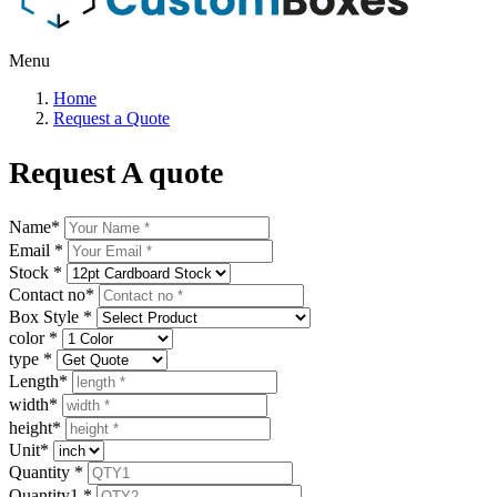
Menu
Home
Request a Quote
Request A quote
Name
*
Email
*
Stock
*
Contact no
*
Box Style
*
color
*
type
*
Length
*
width
*
height
*
Unit
*
Quantity
*
Quantity1
*