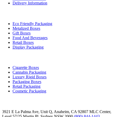
Delivery Information
By Industry
Eco Friendly Packaging
Metalized Boxes
Gift Boxes
Food And Beverages
Retail Boxes
Display Packaging
Top Products
Cigarette Boxes
Cannabis Packaging
Luxury Rigid Boxes
Packaging Boxes
Retail Packaging
Cosmetic Packaging
Contact
3921 E La Palma Ave, Unit Q, Anaheim, CA 92807
MLC Center,
Level 57/25 Martin Pl, Sydney NSW 2000
(800) 844-1443