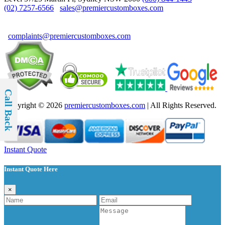
(02) 7257-6566
sales@premiercustomboxes.com
For Complaints & Suggestions
complaints@premiercustomboxes.com
Call Back
Copyright © 2026
premiercustomboxes.com
| All Rights Reserved.
Instant Quote
Instant Quote Here
×