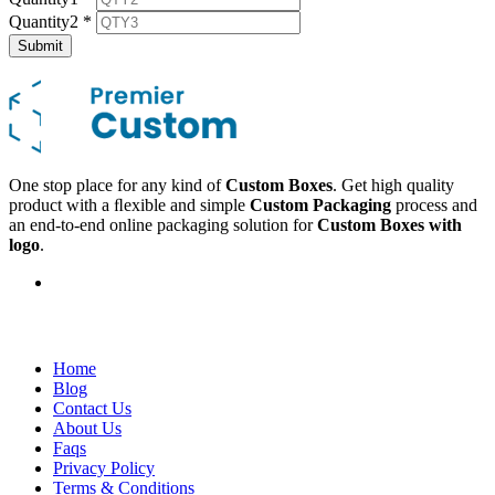
Quantity2
*
Submit
One stop place for any kind of
Custom Boxes
. Get high quality
product with a ﬂexible and simple
Custom Packaging
process and
an end-to-end online packaging solution for
Custom Boxes with
logo
.
Company
Home
Blog
Contact Us
About Us
Faqs
Privacy Policy
Terms & Conditions