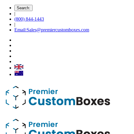
Search:
|
(800) 844-1443
|
Email:Sales@premiercustomboxes.com