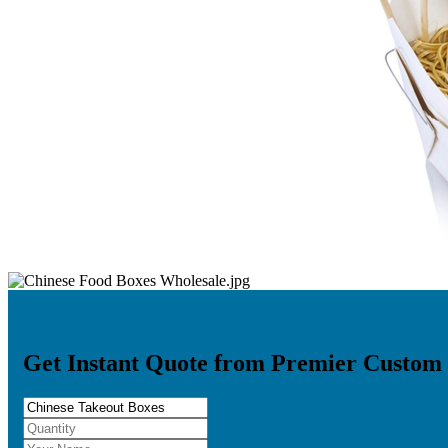
Get Instant Quote from Premier Custom