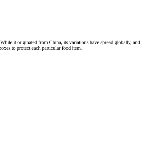
 While it originated from China, its variations have spread globally, a
xes to protect each particular food item.