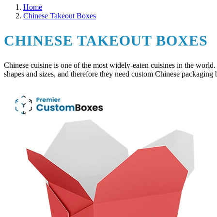
Home
Chinese Takeout Boxes
CHINESE TAKEOUT BOXES
Chinese cuisine is one of the most widely-eaten cuisines in the world.
shapes and sizes, and therefore they need custom Chinese packaging bo