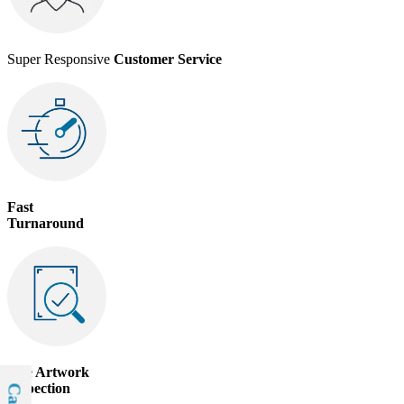
Super Responsive
Customer Service
Fast
Turnaround
Free
Artwork
Inspection