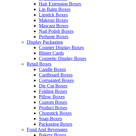
Hair Extension Boxes
Lip Balm Boxes
Lipstick Boxes
Makeup Boxes
Mascara Boxes
Nail Polish Boxes
Perfume Boxes
Display Packaging
Counter Display Boxes
Blister Cards
Cosmetic Display Boxes
Retail Boxes
Candle Boxes
Cardboard Boxes
Corrugated Boxes
Die Cut Boxes
Folding Boxes
Pillow Boxes
Custom Boxes
Product Boxes
Chopstick Boxes
Soap Boxes
Packaging Boxes
Food And Beverages
Bakery Boxes