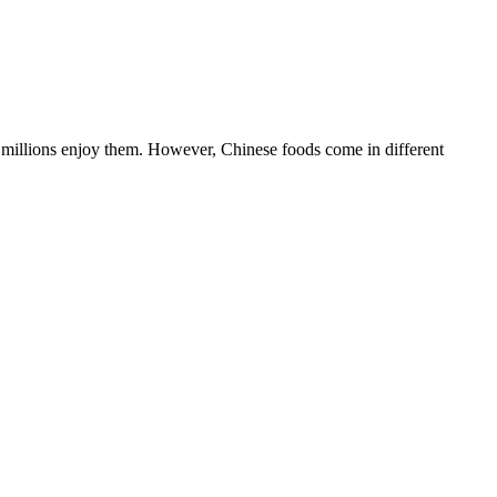
nd millions enjoy them. However, Chinese foods come in different