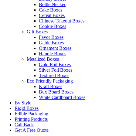
Bottle Necker
Cake Boxes
Cereal Boxes
Chinese Takeout Boxes
Cookie Boxes
Gift Boxes
Favor Boxes
Gable Boxes
Ornament Boxes
Handle Boxes
Metalized Boxes
Gold Foil Boxes
Silver Foil Boxes
Textured Boxes
Eco Friendly Packaging
Kraft Boxes
Bux Board Boxes
White Cardboard Boxes
By Style
Rigid Boxes
Edible Packaging
Printing Products
Call Back
Get A Free Quote