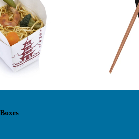
 Boxes