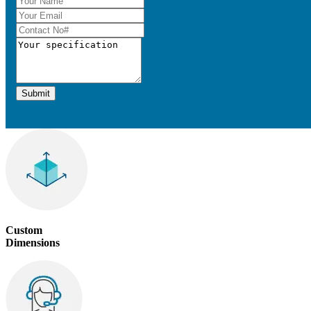
Submit
Custom
Dimensions