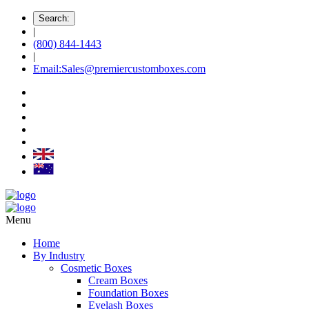
Search:
|
(800) 844-1443
|
Email:Sales@premiercustomboxes.com
Menu
Home
By Industry
Cosmetic Boxes
Cream Boxes
Foundation Boxes
Eyelash Boxes