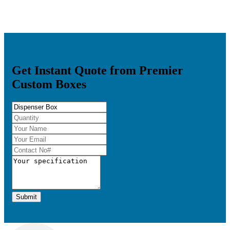
Get Instant Quote from Premier
Custom Boxes
Submit