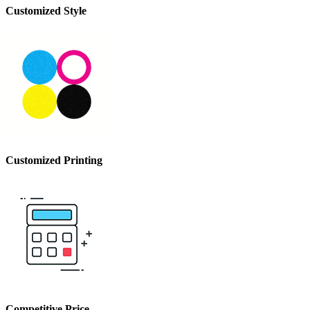
Customized
Style
Customized
Printing
Competitive
Price