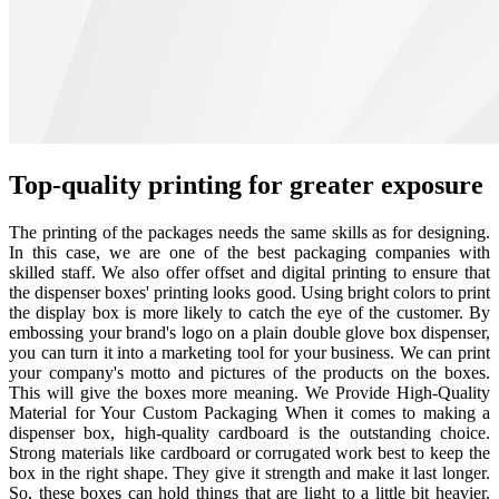
Top-quality printing for greater exposure
The printing of the packages needs the same skills as for designing.
In this case, we are one of the best packaging companies with
skilled staff. We also offer offset and digital printing to ensure that
the dispenser boxes' printing looks good. Using bright colors to print
the display box is more likely to catch the eye of the customer. By
embossing your brand's logo on a plain double glove box dispenser,
you can turn it into a marketing tool for your business. We can print
your company's motto and pictures of the products on the boxes.
This will give the boxes more meaning. We Provide High-Quality
Material for Your Custom Packaging When it comes to making a
dispenser box, high-quality cardboard is the outstanding choice.
Strong materials like cardboard or corrugated work best to keep the
box in the right shape. They give it strength and make it last longer.
So, these boxes can hold things that are light to a little bit heavier.