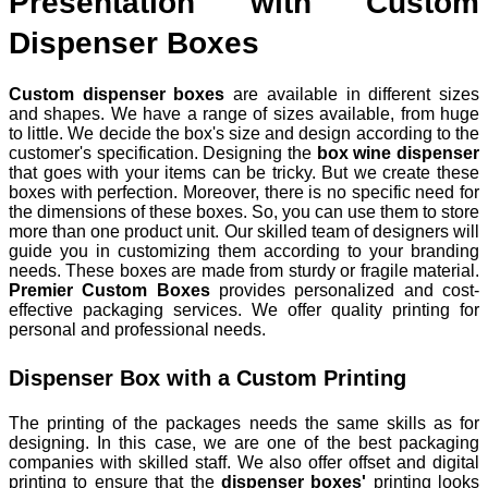
Presentation with Custom
Dispenser Boxes
Custom dispenser boxes
are available in different sizes
and shapes. We have a range of sizes available, from huge
to little. We decide the box's size and design according to the
customer's specification. Designing the
box wine dispenser
that goes with your items can be tricky. But we create these
boxes with perfection. Moreover, there is no specific need for
the dimensions of these boxes. So, you can use them to store
more than one product unit. Our skilled team of designers will
guide you in customizing them according to your branding
needs. These boxes are made from sturdy or fragile material.
Premier Custom Boxes
provides personalized and cost-
effective packaging services. We offer quality printing for
personal and professional needs.
Dispenser Box with a Custom Printing
The printing of the packages needs the same skills as for
designing. In this case, we are one of the best packaging
companies with skilled staff. We also offer offset and digital
printing to ensure that the
dispenser boxes'
printing looks