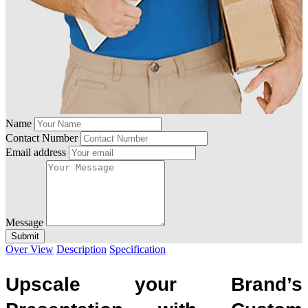
Name
Contact Number
Email address
Message
Submit
Over View
Description
Specification
Upscale your Brand’s