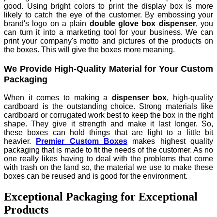
good. Using bright colors to print the display box is more
likely to catch the eye of the customer. By embossing your
brand's logo on a plain
double glove box dispenser
, you
can turn it into a marketing tool for your business. We can
print your company's motto and pictures of the products on
the boxes. This will give the boxes more meaning.
We Provide High-Quality Material for Your Custom
Packaging
When it comes to making a
dispenser box
, high-quality
cardboard is the outstanding choice. Strong materials like
cardboard or corrugated work best to keep the box in the right
shape. They give it strength and make it last longer. So,
these boxes can hold things that are light to a little bit
heavier.
Premier Custom Boxes
makes highest quality
packaging that is made to fit the needs of the customer. As no
one really likes having to deal with the problems that come
with trash on the land so, the material we use to make these
boxes can be reused and is good for the environment.
Exceptional Packaging for Exceptional
Products