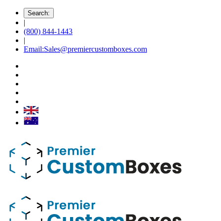
Search:
|
(800) 844-1443
|
Email:Sales@premiercustomboxes.com