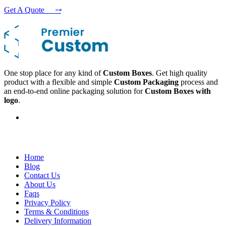
Get A Quote
⤍
One stop place for any kind of
Custom Boxes
. Get high quality
product with a ﬂexible and simple
Custom Packaging
process and
an end-to-end online packaging solution for
Custom Boxes with
logo
.
Company
Home
Blog
Contact Us
About Us
Faqs
Privacy Policy
Terms & Conditions
Delivery Information