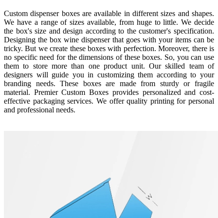
Custom dispenser boxes are available in different sizes and shapes.
We have a range of sizes available, from huge to little. We decide
the box's size and design according to the customer's specification.
Designing the box wine dispenser that goes with your items can be
tricky. But we create these boxes with perfection. Moreover, there is
no specific need for the dimensions of these boxes. So, you can use
them to store more than one product unit. Our skilled team of
designers will guide you in customizing them according to your
branding needs. These boxes are made from sturdy or fragile
material. Premier Custom Boxes provides personalized and cost-
effective packaging services. We offer quality printing for personal
and professional needs.