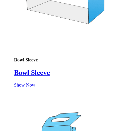
Bowl Sleeve
Bowl Sleeve
Show Now