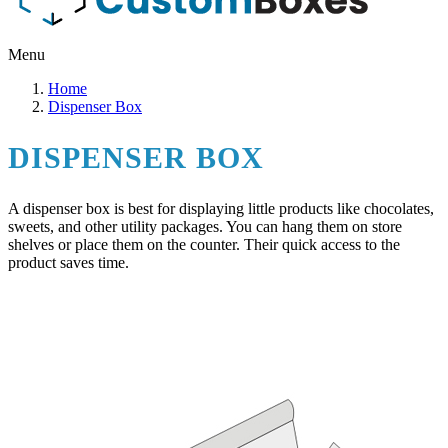
Menu
Home
Dispenser Box
DISPENSER BOX
A dispenser box is best for displaying little products like chocolates,
sweets, and other utility packages. You can hang them on store
shelves or place them on the counter. Their quick access to the
product saves time.