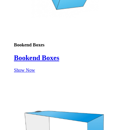
Bookend Boxes
Bookend Boxes
Show Now