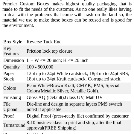
Premier Custom Boxes makes highest quality packaging that is
made to fit the needs of the customer. As no one really likes having
to deal with the problems that come with trash on the land so, the
material we use to make these boxes can be reused and is good for
the environment.
Box Style
Reverse Tuck End
Key
Friction lock top closure
Features
Dimension
L + W <= 20 inch; H <= 26 inch
Quantity
100 - 500,000
Paper
12pt up to 24pt White cardstock, 18pt up to 24pt SBS,
Stock
18pt up to 24pt Kraft cardstock. Corrugated stock.
Plain White/Brown Kraft, CMYK, PMS, Special
Colors
Colors(Metallic Silver, Metallic Gold).
Finishing
Gloss AQ (Default),Gloss UV, Matt UV
File
Die-line and design in separate layers PMS swatch
Upload
noted if applicable
Proof
Digital Proof (press-ready file) confirmed by customer.
8-10 business days to print and ship, after the final
Turnaround
approval(FREE Shipping)