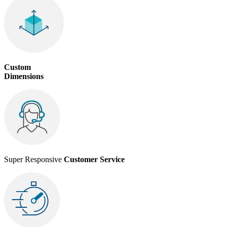
Custom
Dimensions
Super Responsive
Customer Service