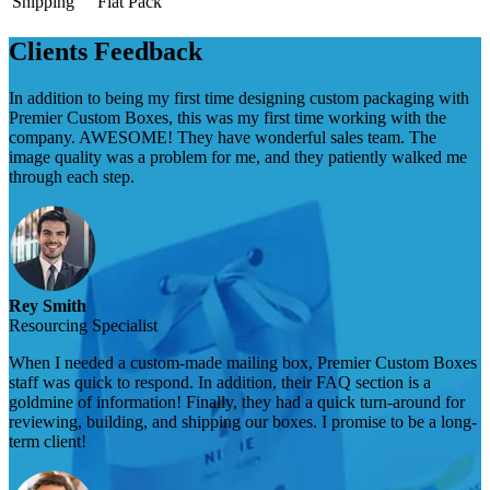
Shipping
Flat Pack
Clients Feedback
In addition to being my first time designing custom packaging with
Premier Custom Boxes, this was my first time working with the
company. AWESOME! They have wonderful sales team. The
image quality was a problem for me, and they patiently walked me
through each step.
Rey Smith
Resourcing Specialist
When I needed a custom-made mailing box, Premier Custom Boxes
staff was quick to respond. In addition, their FAQ section is a
goldmine of information! Finally, they had a quick turn-around for
reviewing, building, and shipping our boxes. I promise to be a long-
term client!