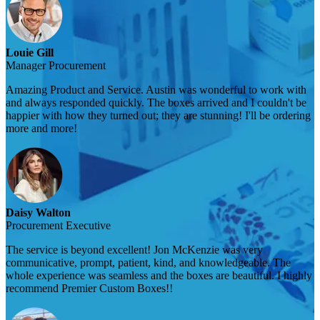
Louie Gill
Manager Procurement
Amazing Product and Service. Austin was wonderful to work with
and always responded quickly. The boxes arrived and I couldn't be
happier with how they turned out; they are stunning! I'll be ordering
more and more!
Daisy Walton
Procurement Executive
The service is beyond excellent! Jon McKenzie was very
communicative, prompt, patient, kind, and knowledgeable. The
whole experience was seamless and the boxes are beautiful. I highly
recommend Premier Custom Boxes!!