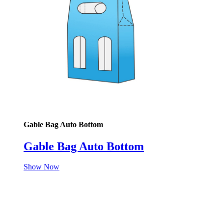
Gable Bag Auto Bottom
Gable Bag Auto Bottom
Show Now