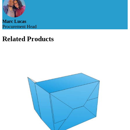
Marc Lucas
Procurement Head
Related Products