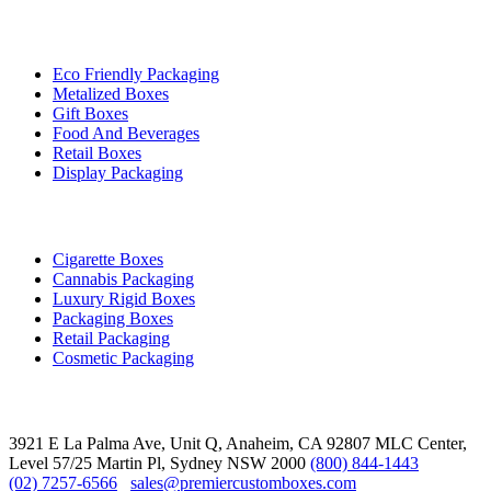
By Industry
Eco Friendly Packaging
Metalized Boxes
Gift Boxes
Food And Beverages
Retail Boxes
Display Packaging
Top Products
Cigarette Boxes
Cannabis Packaging
Luxury Rigid Boxes
Packaging Boxes
Retail Packaging
Cosmetic Packaging
Contact
3921 E La Palma Ave, Unit Q, Anaheim, CA 92807
MLC Center,
Level 57/25 Martin Pl, Sydney NSW 2000
(800) 844-1443
(02) 7257-6566
sales@premiercustomboxes.com