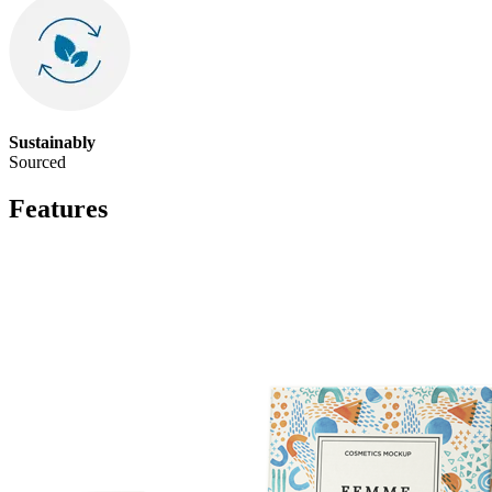
Sustainably
Sourced
Features