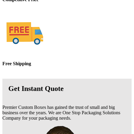
Free
Shipping
Get Instant Quote
Premier Custom Boxes has gained the trust of small and big
business over the years. We are One Stop Packaging Solutions
Company for your packaging needs.