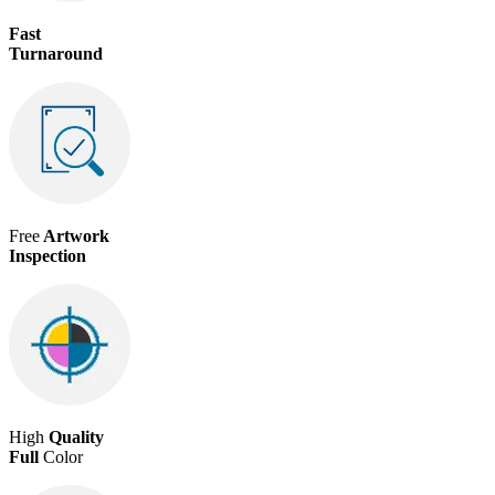
Fast
Turnaround
Free
Artwork
Inspection
High
Quality
Full
Color