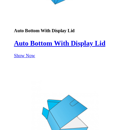
Auto Bottom With Display Lid
Auto Bottom With Display Lid
Show Now