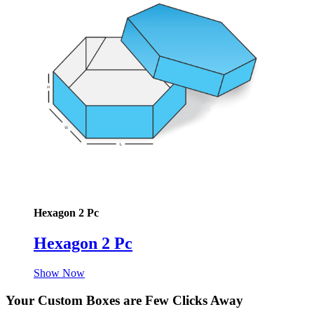
Hexagon 2 Pc
Hexagon 2 Pc
Show Now
Your Custom Boxes are Few Clicks Away