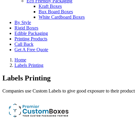
Eco Friendly Packaging
Kraft Boxes
Bux Board Boxes
White Cardboard Boxes
By Style
Rigid Boxes
Edible Packaging
Printing Products
Call Back
Get A Free Quote
Home
Labels Printing
Labels Printing
Companies use Custom Labels to give good exposure to their products.