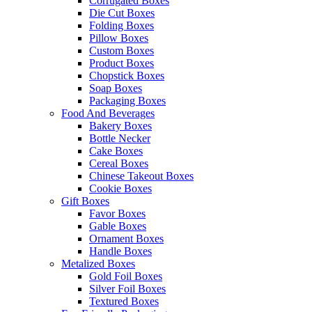
Corrugated Boxes
Die Cut Boxes
Folding Boxes
Pillow Boxes
Custom Boxes
Product Boxes
Chopstick Boxes
Soap Boxes
Packaging Boxes
Food And Beverages
Bakery Boxes
Bottle Necker
Cake Boxes
Cereal Boxes
Chinese Takeout Boxes
Cookie Boxes
Gift Boxes
Favor Boxes
Gable Boxes
Ornament Boxes
Handle Boxes
Metalized Boxes
Gold Foil Boxes
Silver Foil Boxes
Textured Boxes