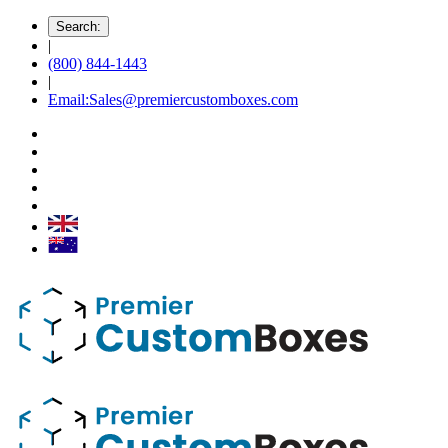
Search:
|
(800) 844-1443
|
Email:Sales@premiercustomboxes.com