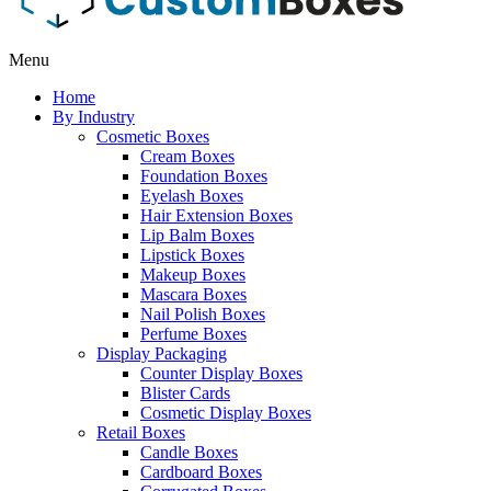
Menu
Home
By Industry
Cosmetic Boxes
Cream Boxes
Foundation Boxes
Eyelash Boxes
Hair Extension Boxes
Lip Balm Boxes
Lipstick Boxes
Makeup Boxes
Mascara Boxes
Nail Polish Boxes
Perfume Boxes
Display Packaging
Counter Display Boxes
Blister Cards
Cosmetic Display Boxes
Retail Boxes
Candle Boxes
Cardboard Boxes