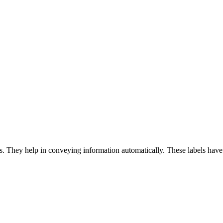
 They help in conveying information automatically. These labels have 