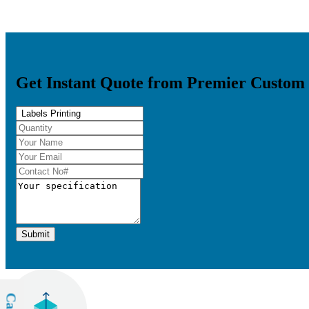
Get Instant Quote from Premier Custom
Submit