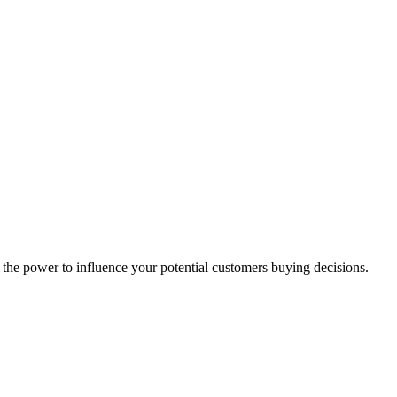
the power to influence your potential customers buying decisions.