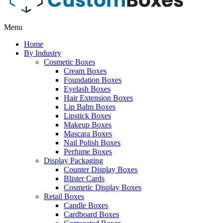
Menu
Home
By Industry
Cosmetic Boxes
Cream Boxes
Foundation Boxes
Eyelash Boxes
Hair Extension Boxes
Lip Balm Boxes
Lipstick Boxes
Makeup Boxes
Mascara Boxes
Nail Polish Boxes
Perfume Boxes
Display Packaging
Counter Display Boxes
Blister Cards
Cosmetic Display Boxes
Retail Boxes
Candle Boxes
Cardboard Boxes