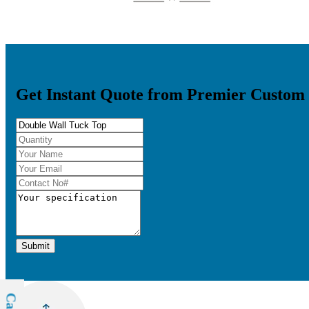
Get Instant Quote from Premier Custom
Submit