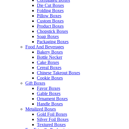
Corrugated Boxes
Die Cut Boxes
Folding Boxes
Pillow Boxes
Custom Boxes
Product Boxes
Chopstick Boxes
Soap Boxes
Packaging Boxes
Food And Beverages
Bakery Boxes
Bottle Necker
Cake Boxes
Cereal Boxes
Chinese Takeout Boxes
Cookie Boxes
Gift Boxes
Favor Boxes
Gable Boxes
Ornament Boxes
Handle Boxes
Metalized Boxes
Gold Foil Boxes
Silver Foil Boxes
Textured Boxes