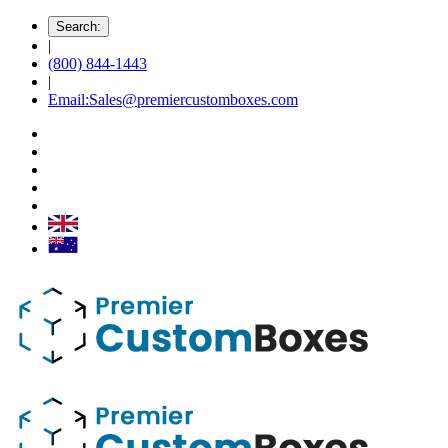
Search:
|
(800) 844-1443
|
Email:Sales@premiercustomboxes.com