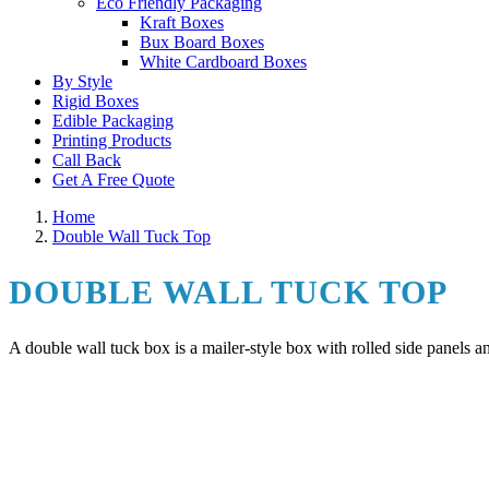
Eco Friendly Packaging
Kraft Boxes
Bux Board Boxes
White Cardboard Boxes
By Style
Rigid Boxes
Edible Packaging
Printing Products
Call Back
Get A Free Quote
Home
Double Wall Tuck Top
DOUBLE WALL TUCK TOP
A double wall tuck box is a mailer-style box with rolled side panels 