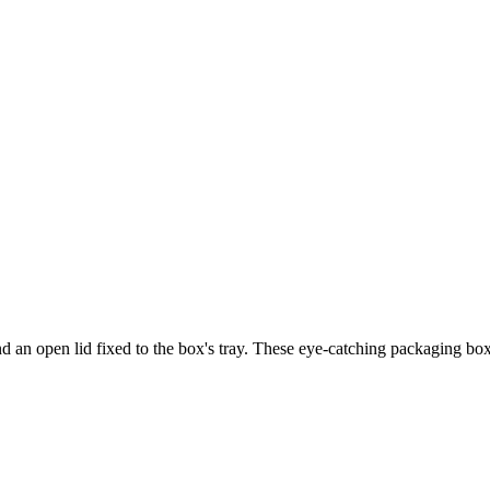
and an open lid fixed to the box's tray. These eye-catching packaging b