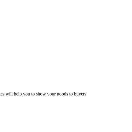
oxes will help you to show your goods to buyers.