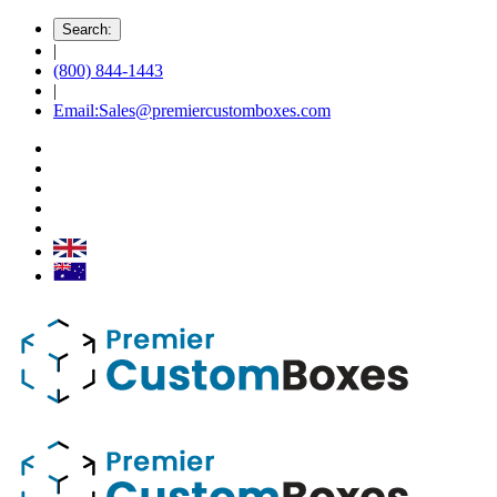
Search:
|
(800) 844-1443
|
Email:Sales@premiercustomboxes.com