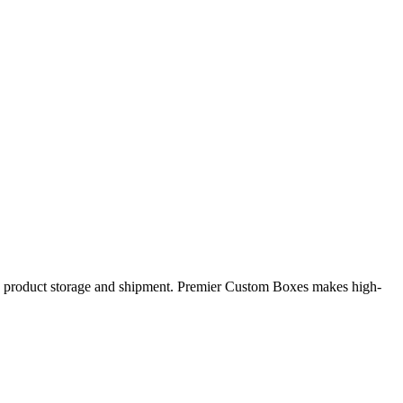
safe product storage and shipment. Premier Custom Boxes makes high-