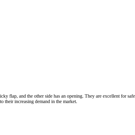
ticky flap, and the other side has an opening. They are excellent for 
to their increasing demand in the market.