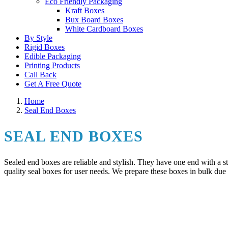
Eco Friendly Packaging
Kraft Boxes
Bux Board Boxes
White Cardboard Boxes
By Style
Rigid Boxes
Edible Packaging
Printing Products
Call Back
Get A Free Quote
Home
Seal End Boxes
SEAL END BOXES
Sealed end boxes are reliable and stylish. They have one end with a s
quality seal boxes for user needs. We prepare these boxes in bulk due 