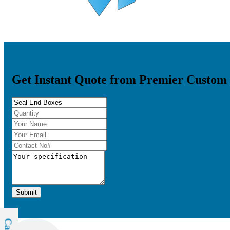
Get Instant Quote from Premier Custom
Submit