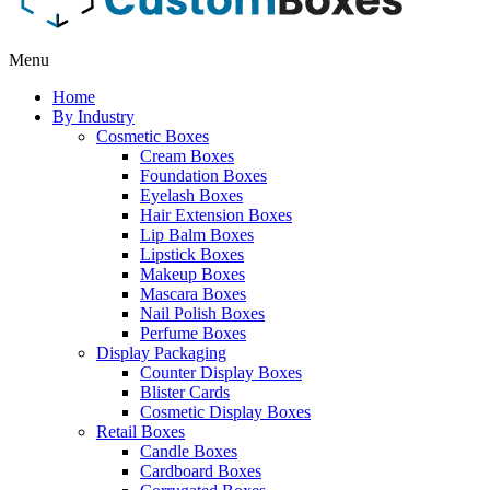
Menu
Home
By Industry
Cosmetic Boxes
Cream Boxes
Foundation Boxes
Eyelash Boxes
Hair Extension Boxes
Lip Balm Boxes
Lipstick Boxes
Makeup Boxes
Mascara Boxes
Nail Polish Boxes
Perfume Boxes
Display Packaging
Counter Display Boxes
Blister Cards
Cosmetic Display Boxes
Retail Boxes
Candle Boxes
Cardboard Boxes