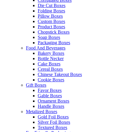
Corrugated Boxes
Die Cut Boxes
Folding Boxes
Pillow Boxes
Custom Boxes
Product Boxes
Chopstick Boxes
Soap Boxes
Packaging Boxes
Food And Beverages
Bakery Boxes
Bottle Necker
Cake Boxes
Cereal Boxes
Chinese Takeout Boxes
Cookie Boxes
Gift Boxes
Favor Boxes
Gable Boxes
Ornament Boxes
Handle Boxes
Metalized Boxes
Gold Foil Boxes
Silver Foil Boxes
Textured Boxes